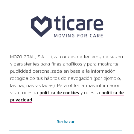
News
MOZO GRAU, S.A. utiliza cookies de terceros, de sesión
Ver todas las noticias
y persistentes para fines analíticos y para mostrarte
publicidad personalizada en base a la información
recogida de tus hábitos de navegación (por ejemplo,
Innovation and
las páginas visitadas). Para obtener más información
visite nuestra
política de cookies
y nuestra
política de
international expansion:
privacidad
Ticare focus at IDS
Higlights of Ticare’s participation at IDS
Rechazar
Cologne