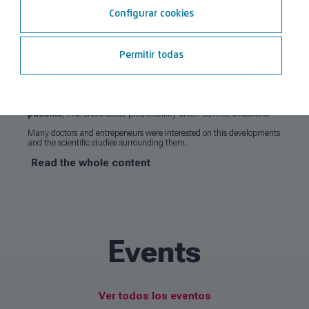
Configurar cookies
From March 25th to 29th, Ticare attended the 40th edition of the
International Dental Show (IDS)
, held in Cologne. Once again,
the fair has been one of the most important events in dental sector,
hosting around 120,000 visitors from 162 countries.
Permitir todas
Ticare stands out for
gapZero
®
Technology
, the technology that
avoids bacterial microleakage on the implant-abutment
connection
,
reducing the risk of peri-implantitis
.
Ticare
PerioHYBRID
implant has also bring forward a lot of interest, which
has a
less rough surface
, especially designed for
risk profile
patients
, that offers better predictability under adverse situations.
Many doctors and entrepeneurs were interested on this developments
and the scientific studies surrounding them;
Read the whole content
Events
Ver todos los eventos