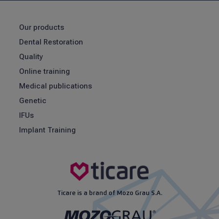
Our products
Dental Restoration
Quality
Online training
Medical publications
Genetic
IFUs
Implant Training
Ticare is a brand of Mozo Grau S.A.