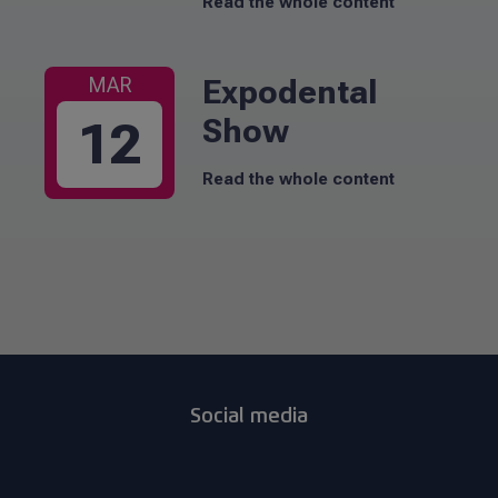
Read the whole content
Expodental
MAR
Show
12
Read the whole content
Social media