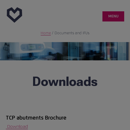
MENU
Home
/
Documents and IFUs
Genetic
Customer area
Quality
Downloads
Medical publications
Case reports
TCP abutments Brochure
info@ticareimplants.com
Download