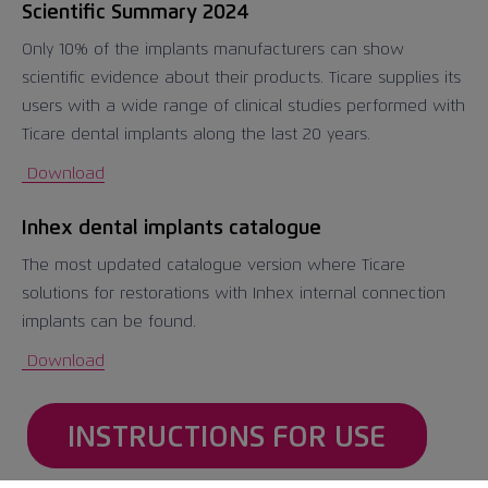
Scientific Summary 2024
Only 10% of the implants manufacturers can show
scientific evidence about their products. Ticare supplies its
users with a wide range of clinical studies performed with
Ticare dental implants along the last 20 years.
Download
Inhex dental implants catalogue
The most updated catalogue version where Ticare
solutions for restorations with Inhex internal connection
implants can be found.
Download
INSTRUCTIONS FOR USE