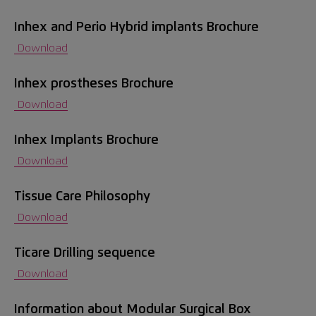
Inhex and Perio Hybrid implants Brochure
Contact
Download
Information for patients
Inhex prostheses Brochure
Download
EN
Inhex Implants Brochure
Download
Tissue Care Philosophy
Download
Ticare Drilling sequence
Download
Information about Modular Surgical Box