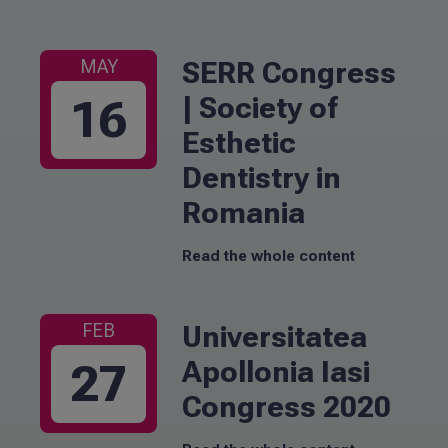
SERR Congress
MAY
| Society of
16
Esthetic
Dentistry in
Romania
Read the whole content
Universitatea
FEB
Apollonia Iasi
27
Congress 2020