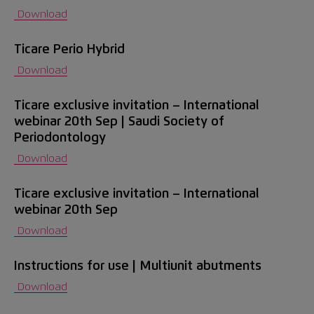
Download
Ticare Perio Hybrid
Download
Ticare exclusive invitation – International
webinar 20th Sep | Saudi Society of
Periodontology
Download
Ticare exclusive invitation – International
webinar 20th Sep
Download
Instructions for use | Multiunit abutments
Download