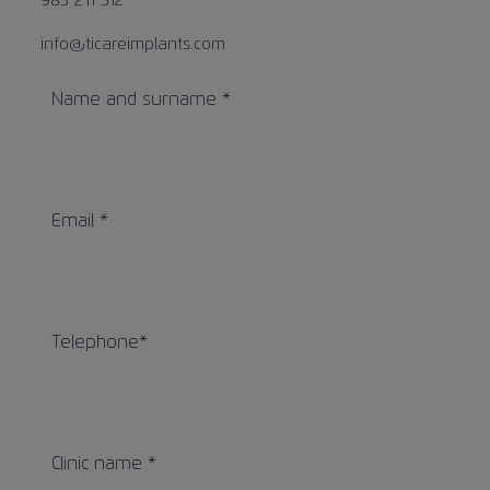
983 211 312
Contact
info@ticareimplants.com
Name and surname *
Information for patients
EN
Email *
Telephone*
Clinic name *