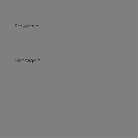
Province *
Message *