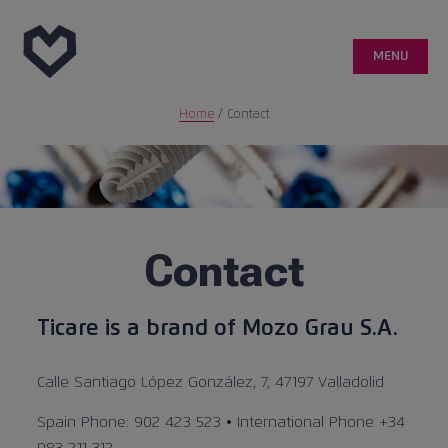
MENU
Home
/
Contact
Genetic
Customer area
Quality
Contact
Medical publications
Ticare is a brand of Mozo Grau S.A.
Case reports
Calle Santiago López González, 7, 47197 Valladolid
Spain Phone: 902 423 523 • International Phone +34
info@ticareimplants.com