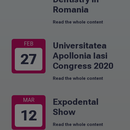
Romania
Read the whole content
Universitatea
FEB
Apollonia Iasi
27
Congress 2020
Read the whole content
Expodental
MAR
Show
12
Read the whole content