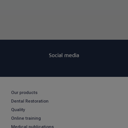
Social media
Our products
Dental Restoration
Quality
Online training
Medical publications