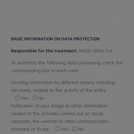
BASIC INFORMATION ON DATA PROTECTION
Responsible for the treatment:
MOZO GRAU S.A.
To authorize the following data processing, check the
corresponding box in each case:
Sending information by different means, including
electronic, related to the activity of the entity.
Yes
No
Publication of your image or other information
related to the activities carried out on social
networks, the website or other communication
channels of Ticare.
Yes
No