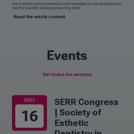
Many doctors and entrepeneurs were interested on this developments
and the scientific studies surrounding them;
Read the whole content
Events
Ver todos los eventos
SERR Congress
MAY
| Society of
16
Esthetic
Dentistry in