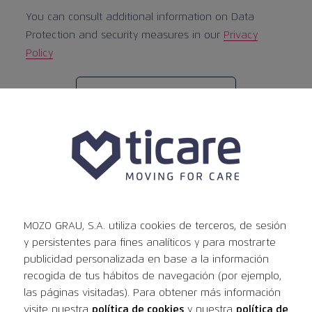
You can consult additional information on Data
Protection and security measures in our
Privacy
Policy
Previous
Post
PREVIOUS:
Legal notice
Next
publication:
NEXT:
Documents and IFUs
navigation
publication:
MOZO GRAU, S.A. utiliza cookies de terceros, de sesión
y persistentes para fines analíticos y para mostrarte
publicidad personalizada en base a la información
News
recogida de tus hábitos de navegación (por ejemplo,
las páginas visitadas). Para obtener más información
visite nuestra
política de cookies
y nuestra
política de