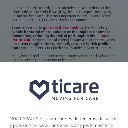
From March 25th to 29th, Ticare attended the 40th edition of the
International Dental Show (IDS)
, held in Cologne. Once again,
the fair has been one of the most important events in dental sector,
hosting around 120,000 visitors from 162 countries.
Ticare stands out for
gapZero
®
Technology
, the technology that
avoids bacterial microleakage on the implant-abutment
connection
,
reducing the risk of peri-implantitis
.
Ticare
PerioHYBRID
implant has also bring forward a lot of interest, which
has a
less rough surface
, especially designed for
risk profile
patients
, that offers better predictability under adverse situations.
Many doctors and entrepeneurs were interested on this developments
and the scientific studies surrounding them;
Read the whole content
Events
MOZO GRAU, S.A. utiliza cookies de terceros, de sesión
Ver todos los eventos
y persistentes para fines analíticos y para mostrarte