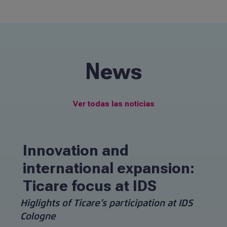
navigation
Contact
Information for patients
News
EN
Ver todas las noticias
Innovation and
international expansion:
Ticare focus at IDS
Higlights of Ticare’s participation at IDS
Cologne