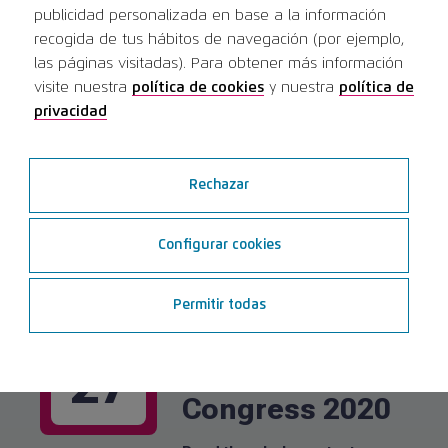
publicidad personalizada en base a la información
recogida de tus hábitos de navegación (por ejemplo,
las páginas visitadas). Para obtener más información
SERR Congress
MAY
visite nuestra
política de cookies
y nuestra
política de
| Society of
16
privacidad
Esthetic
Dentistry in
Rechazar
Romania
Configurar cookies
Read the whole content
Permitir todas
Universitatea
FEB
Apollonia Iasi
27
Congress 2020