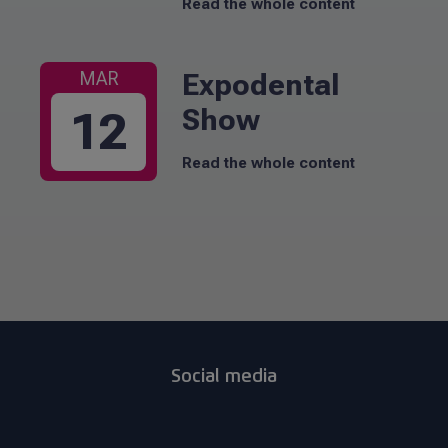
Read the whole content
Expodental
MAR
Show
12
Read the whole content
Social media