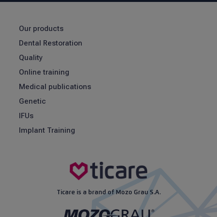
Our products
Dental Restoration
Quality
Online training
Medical publications
Genetic
IFUs
Implant Training
Ticare is a brand of Mozo Grau S.A.