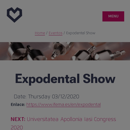
MENU
Home
/
Eventos
/
Expodental Show
Genetic
Customer area
Quality
Expodental Show
Medical publications
Date:
Thursday 03/12/2020
Enlace:
https://www.ifema.es/en/expodental
Case reports
Next
Post
NEXT:
Universitatea Apollonia Iasi Congress
info@ticareimplants.com
publication:
2020