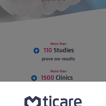
Practical guide
Blog
Download traceability certificate
More than
110
Studies
prove our results
More than
1500
Clinics
buy Ticare implants