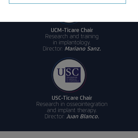
UCM-Ticare Chair
Research and training
in implantology.
Director:
Mariano Sanz.
USC-Ticare Chair
Research in osseointegration
and implant therapy.
Director:
Juan Blanco.