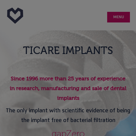
MENU
Home
TICARE IMPLANTS
What is Ticare?
Studies
Since 1996 more than 25 years of experience
in research, manufacturing and sale of dental
Patient Testimonials
implants
The only implant with scientific evidence of being
Doctor Testimonials
the implant free of bacterial filtration
Implant maintenance
gapZero