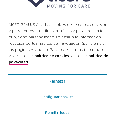
MOZO GRAU, S.A. utiliza cookies de terceros, de sesión
y persistentes para fines analíticos y para mostrarte
publicidad personalizada en base a la información
14
Public hospitals
recogida de tus hábitos de navegación (por ejemplo,
las páginas visitadas). Para obtener más información
use Ticare implants
visite nuestra
política de cookies
y nuestra
política de
privacidad
9
Public universities
learn with the Ticare system
Rechazar
Configurar cookies
Permitir todas