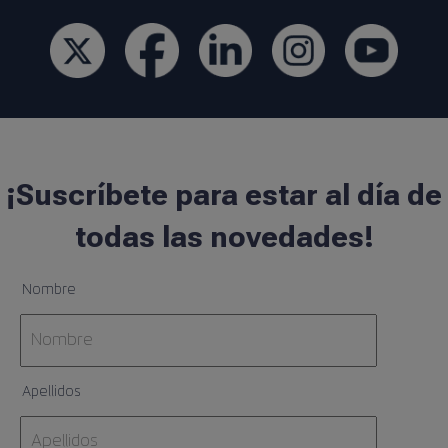
¡Suscríbete para estar al día de
todas las novedades!
Nombre
Apellidos