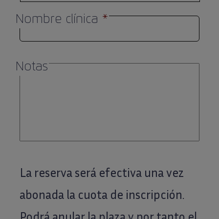
Nombre clínica
*
Notas
La reserva será efectiva una vez
abonada la cuota de inscripción.
Podrá anular la plaza y por tanto el