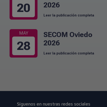
2026
20
Leer la publicación completa
SECOM Oviedo
MAY
2026
28
Leer la publicación completa
Síguenos en nuestras redes sociales