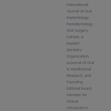
International
Journal of Oral
Implantology,
Periodontology,
Oral Surgery,
Esthetic &
Implant
Dentistry
Organization,
eJournal of Oral
& Maxillofacial
Research, and
Founding
Editorial board
member for
Clinical
Advances in