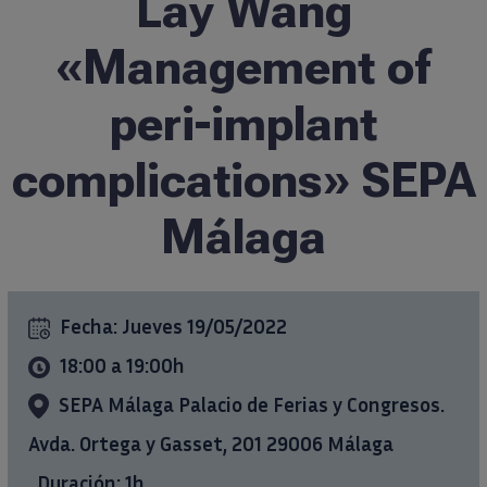
Lay Wang
Formación
«Management of
peri-implant
Ciencia al día
complications» SEPA
Casos clínicos
Málaga
info@ticareimplants.com
Contacto
Fecha:
Jueves 19/05/2022
18:00 a 19:00h
Información para pacientes
SEPA Málaga Palacio de Ferias y Congresos.
ES
Avda. Ortega y Gasset, 201 29006 Málaga
Duración: 1h