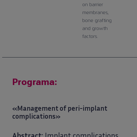
on barrier
membranes,
bone grafting
and growth
factors.
Programa:
«Management of peri-implant
complications»
Abstract:
Implant complications