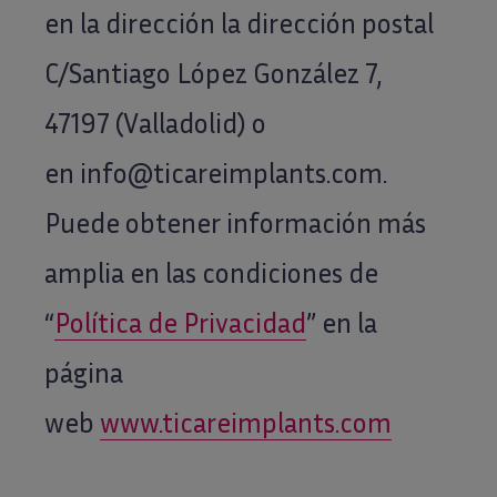
en la dirección la dirección postal
facilite,
incluyendo
C/Santiago López González 7,
información
47197 (Valladolid) o
comercial:
*
en info@ticareimplants.com.
Puede obtener información más
amplia en las condiciones de
“
Política de Privacidad
” en la
página
web
www.ticareimplants.com