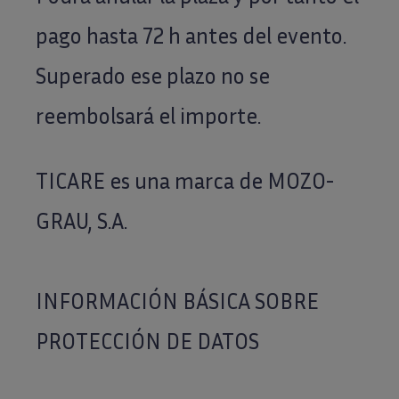
pago hasta 72 h antes del evento.
Superado ese plazo no se
reembolsará el importe.
TICARE es una marca de MOZO-
GRAU, S.A.
INFORMACIÓN BÁSICA SOBRE
PROTECCIÓN DE DATOS