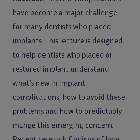
have become a major challenge
for many dentists who placed
implants. This lecture is designed
to help dentists who placed or
restored implant understand
what’s new in implant
complications, how to avoid these
problems and how to predictably
mange this emerging concern.
Recent research findings of how