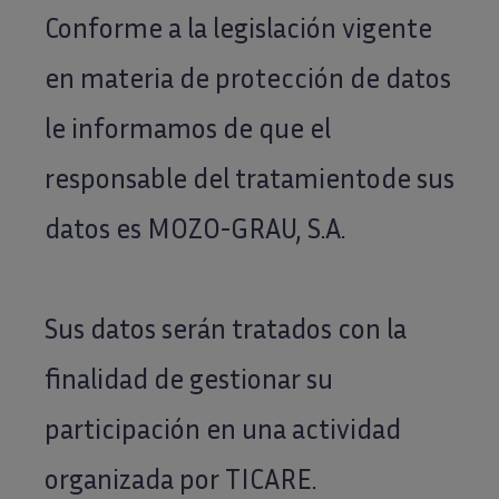
Conforme a la legislación vigente
en materia de protección de datos
le informamos de que el
responsable del tratamientode sus
datos es MOZO-GRAU, S.A.
Sus datos serán tratados con la
finalidad de gestionar su
participación en una actividad
organizada por TICARE.