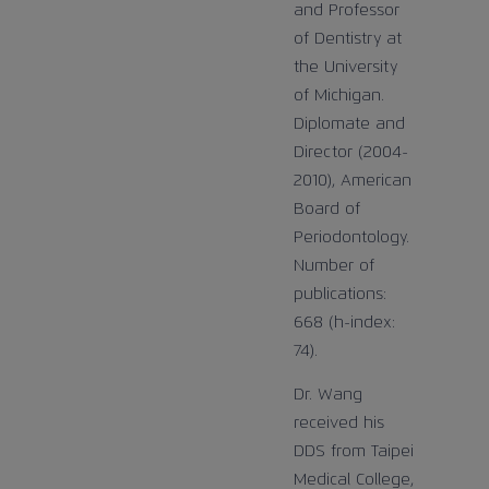
and Professor
of Dentistry at
the University
of Michigan.
Diplomate and
Director (2004-
2010), American
Board of
Periodontology.
Number of
publications:
668 (h-index:
74).
Dr. Wang
received his
DDS from Taipei
Medical College,