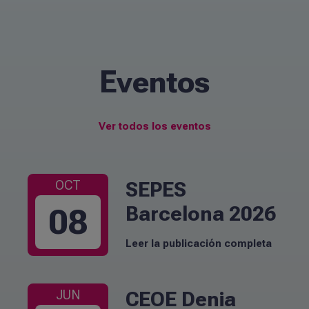
Eventos
Ver todos los eventos
SEPES
OCT
Barcelona 2026
08
Leer la publicación completa
CEOE Denia
JUN