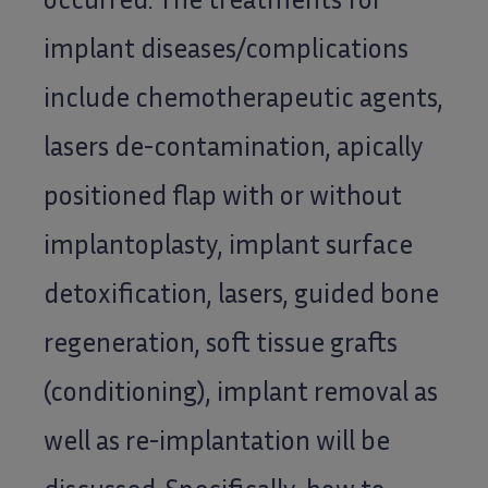
implant diseases/complications
include chemotherapeutic agents,
lasers de-contamination, apically
positioned flap with or without
implantoplasty, implant surface
detoxification, lasers, guided bone
regeneration, soft tissue grafts
(conditioning), implant removal as
well as re-implantation will be