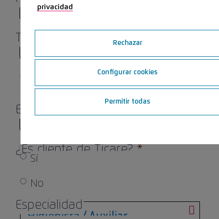
privacidad
Teléfono
*
Rechazar
Configurar cookies
0 de 9 caracteres máximos
Permitir todas
Email
*
¿Es cliente de Ticare?
*
Sí
No
Especialidad