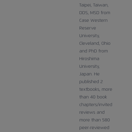
Taipei, Taiwan,
DDS, MSD from
Case Western
Reserve
University,
Cleveland, Ohio
and PhD from
Hiroshima
University,
Japan. He
published 2
textbooks, more
than 40 book
chapters/invited
reviews and
more than 580
peer-reviewed