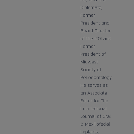
Diplomate,
Former
President and
Board Director
of the ICOI and
Former
President of
Midwest
Society of
Periodontology.
He serves as
an Associate
Editor for The
International
Journal of Oral
& Maxillofacial
Implants,