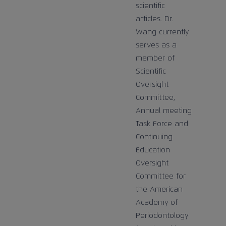
scientific
articles. Dr.
Wang currently
serves as a
member of
Scientific
Oversight
Committee,
Annual meeting
Task Force and
Continuing
Education
Oversight
Committee for
the American
Academy of
Periodontology