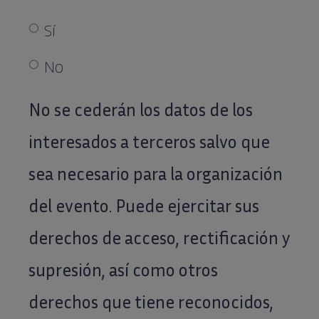
El
Sí
envío
de
No
comunicaciones
No se cederán los datos de los
vía
correo
interesados a terceros salvo que
postal
sea necesario para la organización
o
electrónico
del evento. Puede ejercitar sus
a
derechos de acceso, rectificación y
la
supresión, así como otros
dirección
que
derechos que tiene reconocidos,
nos