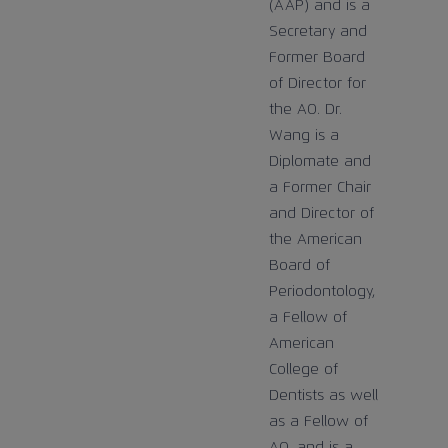
(AAP) and is a
Secretary and
Former Board
of Director for
the AO. Dr.
Wang is a
Diplomate and
a Former Chair
and Director of
the American
Board of
Periodontology,
a Fellow of
American
College of
Dentists as well
as a Fellow of
AO, and is a