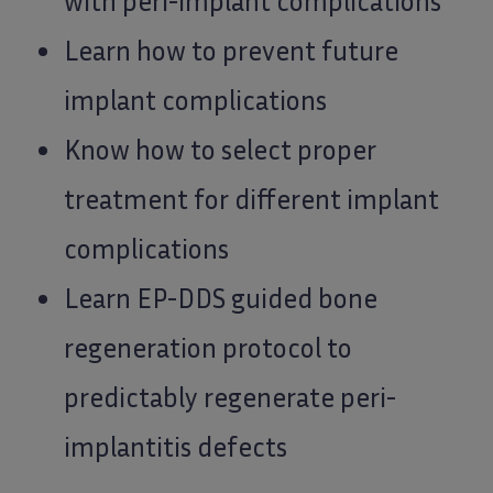
with peri-implant complications
Learn how to prevent future
implant complications
Know how to select proper
treatment for different implant
complications
Learn EP-DDS guided bone
regeneration protocol to
predictably regenerate peri-
implantitis defects