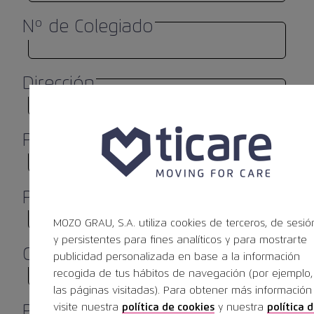
Nº de Colegiado
Dirección
Población
*
Provincia
MOZO GRAU, S.A. utiliza cookies de terceros, de sesió
y persistentes para fines analíticos y para mostrarte
Código Postal
*
publicidad personalizada en base a la información
recogida de tus hábitos de navegación (por ejemplo,
las páginas visitadas). Para obtener más información
visite nuestra
política de cookies
y nuestra
política 
País
*