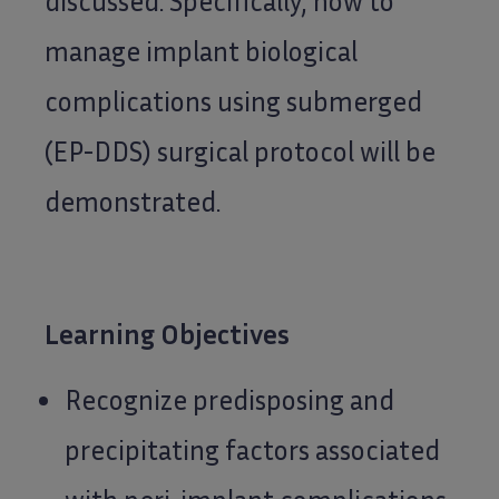
discussed. Specifically, how to
manage implant biological
complications using submerged
(EP-DDS) surgical protocol will be
demonstrated.
Learning Objectives
Recognize predisposing and
precipitating factors associated