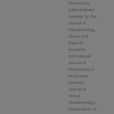
Periodontics,
Editorial Board
member for the
Journal of
Periodontology,
Clinical Oral
Implants
Research,
International
Journal of
Periodontics &
Restorative
Dentistry,
Journal of
Clinical
Periodontology,
Compendium of