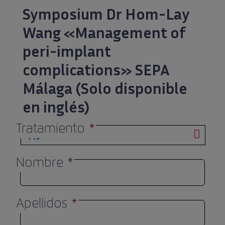
Symposium Dr Hom-Lay
Wang «Management of
peri-implant
complications» SEPA
Málaga (Solo disponible
en inglés)
Tratamiento
*
Nombre
*
Apellidos
*