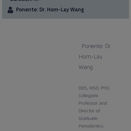
Ponente: Dr. Hom-Lay Wang
Ponente: Dr.
Hom-Lay
Wang
DDS, MSD, PhD,
Collegiate
Professor and
Director of
Graduate
Periodontics