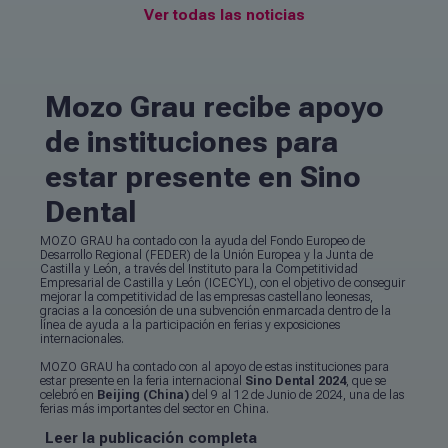
Ver todas las noticias
Mozo Grau recibe apoyo
de instituciones para
estar presente en Sino
Dental
MOZO GRAU ha contado con la ayuda del Fondo Europeo de
Desarrollo Regional (FEDER) de la Unión Europea y la Junta de
Castilla y León, a través del Instituto para la Competitividad
Empresarial de Castilla y León (ICECYL), con el objetivo de conseguir
mejorar la competitividad de las empresas castellano leonesas,
gracias a la concesión de una subvención enmarcada dentro de la
línea de ayuda a la participación en ferias y exposiciones
internacionales.
MOZO GRAU ha contado con al apoyo de estas instituciones para
estar presente en la feria internacional
Sino Dental 2024
, que se
celebró en
Beijing (China)
del 9 al 12 de Junio de 2024, una de las
ferias más importantes del sector en China.
Leer la publicación completa