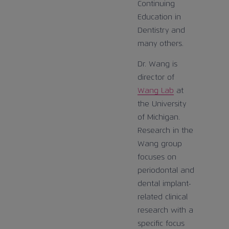
Continuing
Education in
Dentistry and
many others.
Dr. Wang is
director of
Wang Lab
at
the University
of Michigan.
Research in the
Wang group
focuses on
periodontal and
dental implant-
related clinical
research with a
specific focus