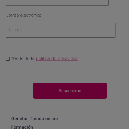
Correo electrónico
*He leído la
política de privacidad
Genetic: Tienda online
Formación