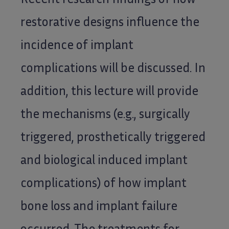
restorative designs influence the
incidence of implant
complications will be discussed. In
addition, this lecture will provide
the mechanisms (e.g., surgically
triggered, prosthetically triggered
and biological induced implant
complications) of how implant
bone loss and implant failure
occurred. The treatments for