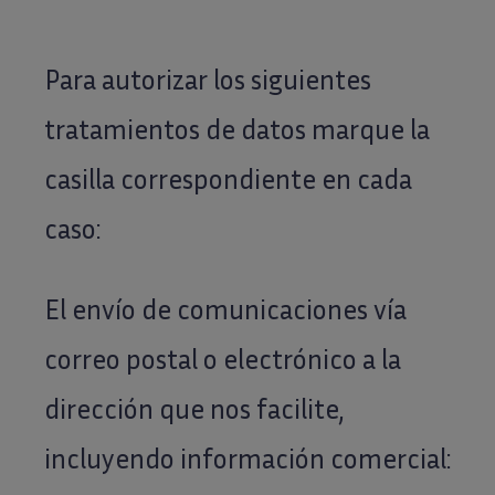
Para autorizar los siguientes
tratamientos de datos marque la
casilla correspondiente en cada
caso:
El envío de comunicaciones vía
correo postal o electrónico a la
dirección que nos facilite,
incluyendo información comercial: