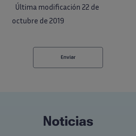
Última modificación 22 de
octubre de 2019
Noticias